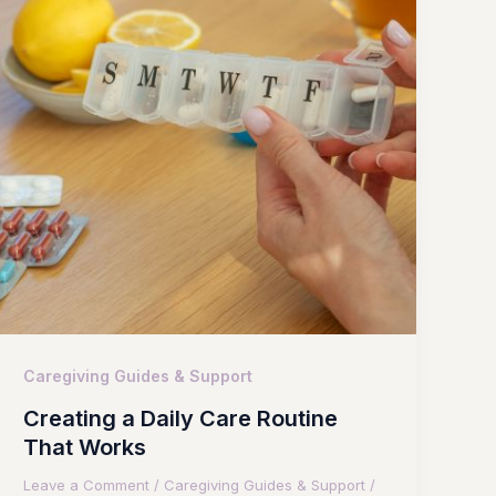
Caregiving Guides & Support
Creating a Daily Care Routine
That Works
Leave a Comment
/
Caregiving Guides & Support
/