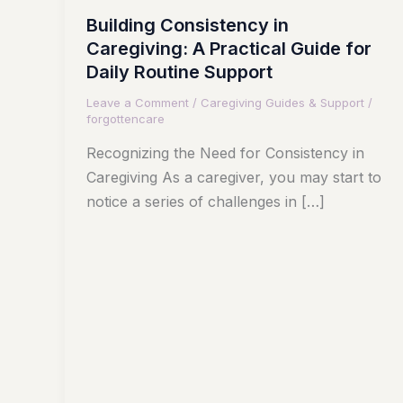
Building Consistency in
Caregiving: A Practical Guide for
Daily Routine Support
Leave a Comment
/
Caregiving Guides & Support
/
forgottencare
Recognizing the Need for Consistency in
Caregiving As a caregiver, you may start to
notice a series of challenges in […]