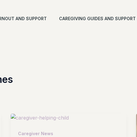
RNOUT AND SUPPORT
CAREGIVING GUIDES AND SUPPORT
nes
Caregiver News