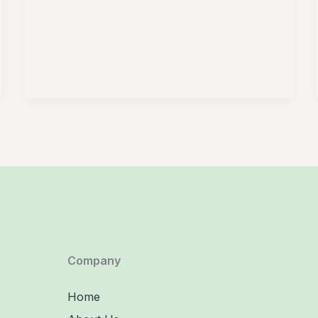
Company
Home