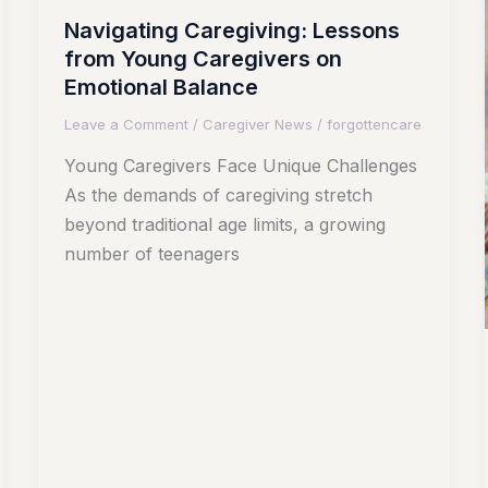
Navigating Caregiving: Lessons
from Young Caregivers on
Emotional Balance
Leave a Comment
/
Caregiver News
/
forgottencare
Young Caregivers Face Unique Challenges
As the demands of caregiving stretch
beyond traditional age limits, a growing
number of teenagers