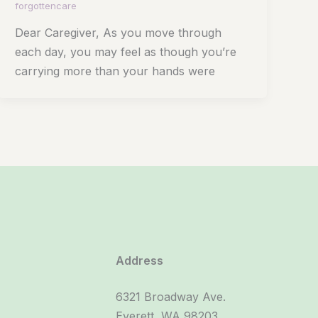
forgottencare
Dear Caregiver, As you move through
each day, you may feel as though you’re
carrying more than your hands were
Address
6321 Broadway Ave.
Everett, WA 98203