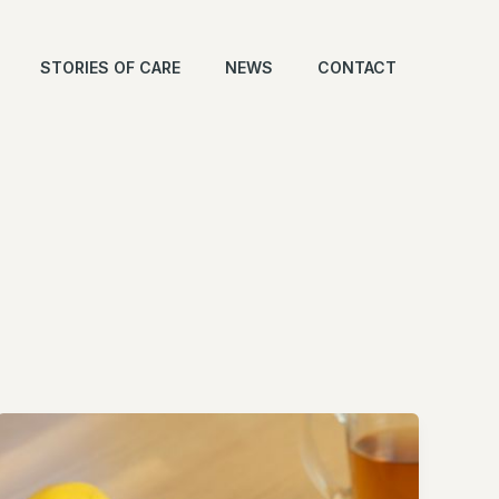
STORIES OF CARE
NEWS
CONTACT