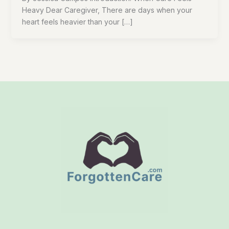
Heavy Dear Caregiver, There are days when your
heart feels heavier than your […]