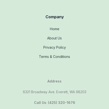
Company
Home
About Us
Privacy Policy
Terms & Conditions
Address
6321 Broadway Ave. Everett, WA 98203
Call Us
:
(425) 320-1676