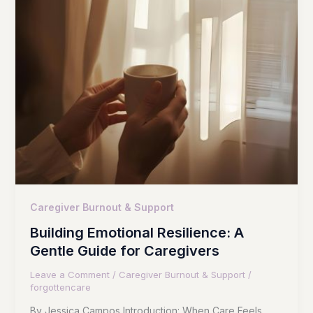
Caregiver Burnout & Support
Building Emotional Resilience: A
Gentle Guide for Caregivers
Leave a Comment
/
Caregiver Burnout & Support
/
forgottencare
By Jessica Campos Introduction: When Care Feels