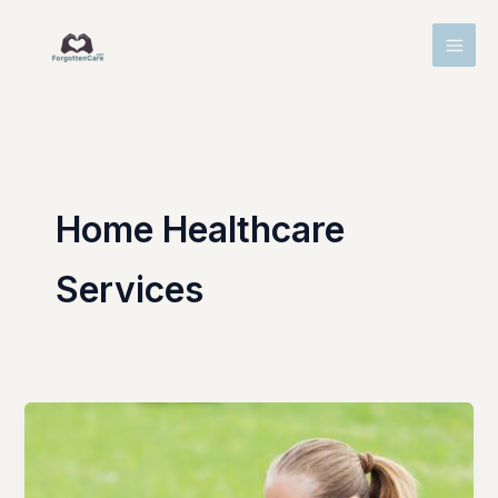
Skip
MAI
to
MEN
content
Home Healthcare
Services