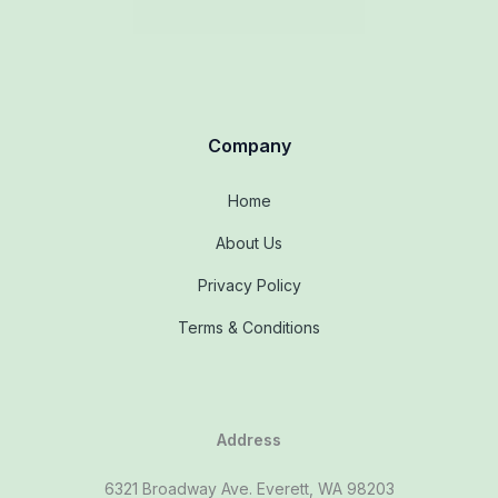
Company
Home
About Us
Privacy Policy
Terms & Conditions
Address
6321 Broadway Ave. Everett, WA 98203