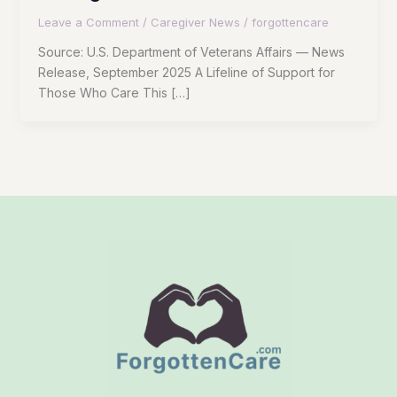
Leave a Comment
/
Caregiver News
/
forgottencare
Source: U.S. Department of Veterans Affairs — News
Release, September 2025 A Lifeline of Support for
Those Who Care This […]