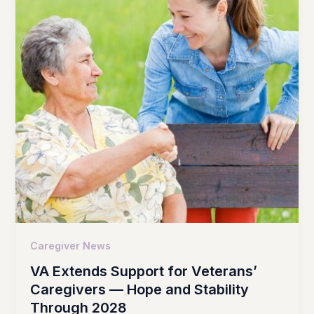
Caregiver News
VA Extends Support for Veterans’
Caregivers — Hope and Stability
Through 2028