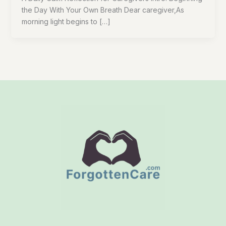
the Day With Your Own Breath Dear caregiver,As
morning light begins to […]