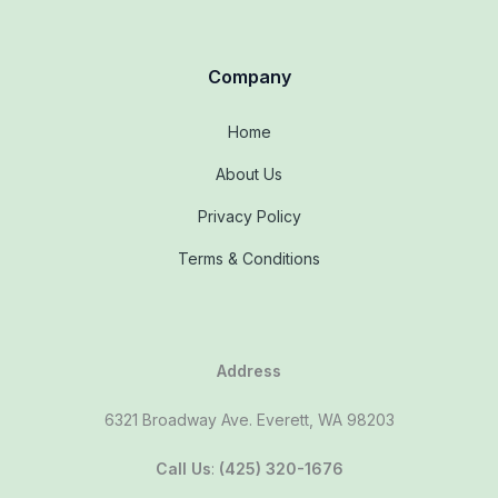
Company
Home
About Us
Privacy Policy
Terms & Conditions
Address
6321 Broadway Ave. Everett, WA 98203
Call Us
:
(425) 320-1676