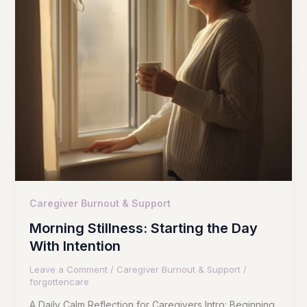
Caregiver Burnout & Support
Morning Stillness: Starting the Day
With Intention
Leave a Comment
/
Caregiver Burnout & Support
/
forgottencare
A Daily Calm Reflection for Caregivers Intro: Beginning