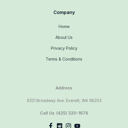
Company
Home
About Us
Privacy Policy
Terms & Conditions
Address
6321 Broadway Ave. Everett, WA 98203
Call Us
:
(425) 320-1676