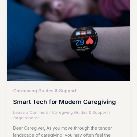
Caregiving Guides & Support
Smart Tech for Modern Caregiving
Leave a Comment
/
Caregiving Guides & Support
/
forgottencare
Dear Caregiver, As you move through the tender
landscape of caregiving, you may often feel the