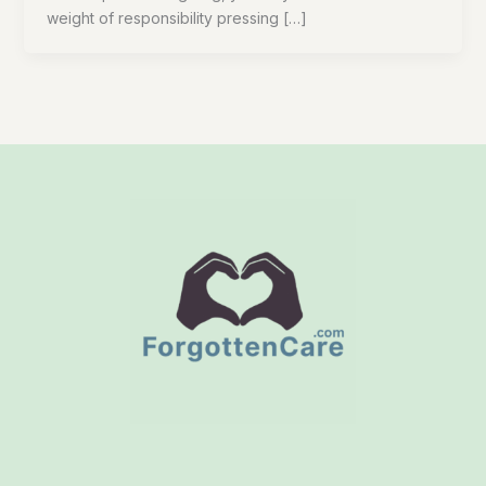
weight of responsibility pressing […]