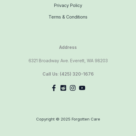
Privacy Policy
Terms & Conditions
Address
6321 Broadway Ave. Everett, WA 98203
Call Us
:
(425) 320-1676
Copyright © 2025 Forgotten Care