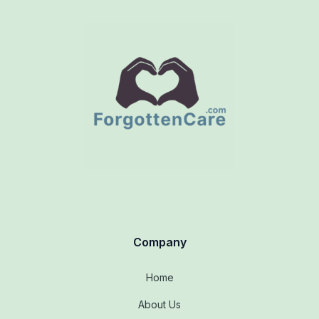
Company
Home
About Us