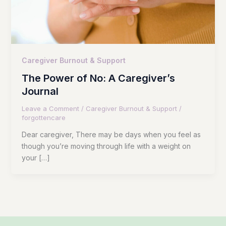
Caregiver Burnout & Support
The Power of No: A Caregiver’s
Journal
Leave a Comment
/
Caregiver Burnout & Support
/
forgottencare
Dear caregiver, There may be days when you feel as
though you’re moving through life with a weight on
your […]