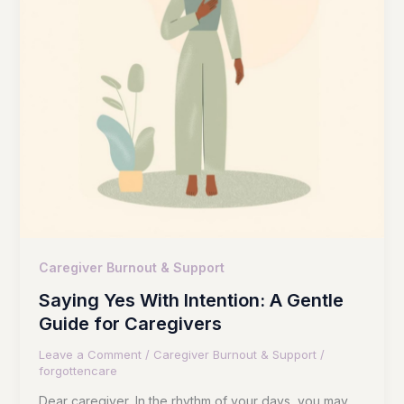
Caregiver Burnout & Support
Saying Yes With Intention: A Gentle
Guide for Caregivers
Leave a Comment
/
Caregiver Burnout & Support
/
forgottencare
Dear caregiver, In the rhythm of your days, you may