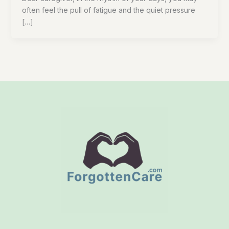
often feel the pull of fatigue and the quiet pressure
[…]