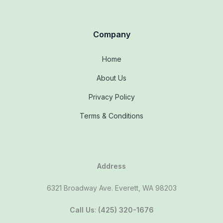
Company
Home
About Us
Privacy Policy
Terms & Conditions
Address
6321 Broadway Ave. Everett, WA 98203
Call Us
:
(425) 320-1676