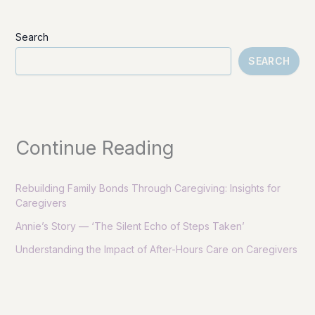
Search
SEARCH
Continue Reading
Rebuilding Family Bonds Through Caregiving: Insights for
Caregivers
Annie’s Story — ‘The Silent Echo of Steps Taken’
Understanding the Impact of After-Hours Care on Caregivers