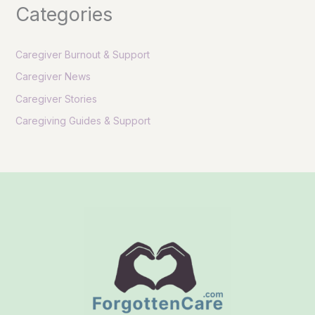
Categories
Caregiver Burnout & Support
Caregiver News
Caregiver Stories
Caregiving Guides & Support