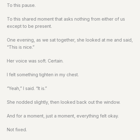
To this pause.
To this shared moment that asks nothing from either of us
except to be present.
One evening, as we sat together, she looked at me and said,
“This is nice.”
Her voice was soft. Certain.
I felt something tighten in my chest.
“Yeah,” I said. “It is.”
She nodded slightly, then looked back out the window.
And for a moment, just a moment, everything felt okay.
Not fixed.