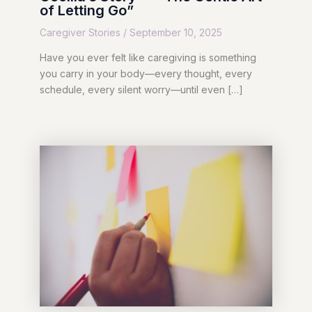
of Letting Go”
Caregiver Stories
/
September 10, 2025
Have you ever felt like caregiving is something
you carry in your body—every thought, every
schedule, every silent worry—until even […]