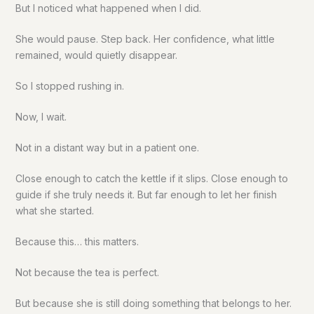
But I noticed what happened when I did.
She would pause. Step back. Her confidence, what little
remained, would quietly disappear.
So I stopped rushing in.
Now, I wait.
Not in a distant way but in a patient one.
Close enough to catch the kettle if it slips. Close enough to
guide if she truly needs it. But far enough to let her finish
what she started.
Because this… this matters.
Not because the tea is perfect.
But because she is still doing something that belongs to her.