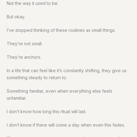
Not the way it used to be.
But okay.
I’ve stopped thinking of these routines as small things.
They’re not small.
They’re anchors.
In a life that can feel like it’s constantly shifting, they give us
something steady to return to.
Something familiar, even when everything else feels
unfamiliar.
I don’t know how long this ritual will last.
I don’t know if there will come a day when even this fades.