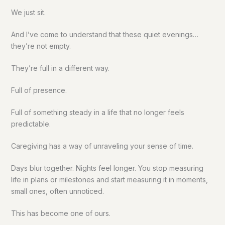
We just sit.
And I’ve come to understand that these quiet evenings…
they’re not empty.
They’re full in a different way.
Full of presence.
Full of something steady in a life that no longer feels
predictable.
Caregiving has a way of unraveling your sense of time.
Days blur together. Nights feel longer. You stop measuring
life in plans or milestones and start measuring it in moments,
small ones, often unnoticed.
This has become one of ours.