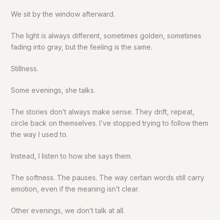
We sit by the window afterward.
The light is always different, sometimes golden, sometimes
fading into gray, but the feeling is the same.
Stillness.
Some evenings, she talks.
The stories don’t always make sense. They drift, repeat,
circle back on themselves. I’ve stopped trying to follow them
the way I used to.
Instead, I listen to how she says them.
The softness. The pauses. The way certain words still carry
emotion, even if the meaning isn’t clear.
Other evenings, we don’t talk at all.