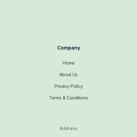
Company
Home
About Us
Privacy Policy
Terms & Conditions
Address