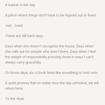
A marker in the day.
A place where things don’t have to be figured out or fixed.
Just… lived.
There are still hard days.
Days when she doesn’t recognize the house. Days when
she calls out for people who aren’t there. Days when I feel
the weight of responsibility pressing down in ways I can’t
always carry gracefully.
On those days, six o’clock feels like something to hold onto.
A quiet promise that no matter how the day unfolded, we will
return here.
To this ritual.