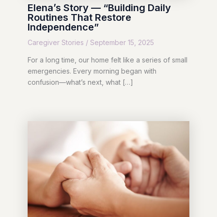
Elena’s Story — “Building Daily
Routines That Restore
Independence”
Caregiver Stories
/
September 15, 2025
For a long time, our home felt like a series of small
emergencies. Every morning began with
confusion—what’s next, what […]