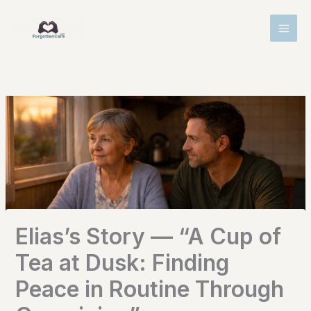
Skip
MAI
to
MEN
content
Elias’s Story — “A Cup of
Tea at Dusk: Finding
Peace in Routine Through