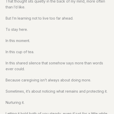
That thought sits quietly in the back of my mind, more often
than I’d like.
But I’m learning not to live too far ahead.
To stay here.
In this moment.
In this cup of tea.
In this shared silence that somehow says more than words
ever could.
Because caregiving isn’t always about doing more.
Sometimes, it’s about noticing what remains and protecting it.
Nurturing it.
Letting it hold both of you steady, even if just for a little while.