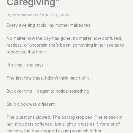
Caregiving”
By
forgottencare
/
April 28, 2026
Every evening at six, my mother makes tea.
No matter how the day has gone, no matter how confused,
restless, or uncertain she’s been, something in her seems to
recognize that hour.
“It’s time,” she says.
The first few times, I didn’t think much of it.
But over time, I began to notice something.
Six o’clock was different.
The questions slowed. The pacing stopped. The tension in
her shoulders softened, just slightly. It was as if, for a brief
moment, the day stopped asking so much of her.