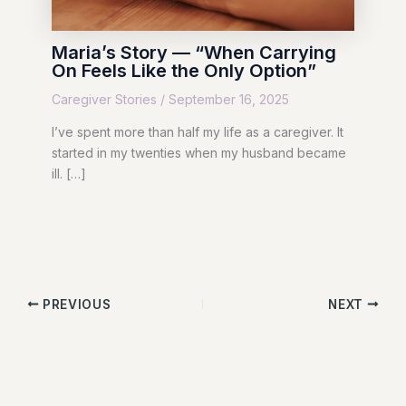
Maria’s Story — “When Carrying
On Feels Like the Only Option”
Caregiver Stories
/
September 16, 2025
I’ve spent more than half my life as a caregiver. It
started in my twenties when my husband became
ill. […]
PREVIOUS
NEXT