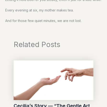
Every evening at six, my mother makes tea.
And for those few quiet minutes, we are not lost.
Related Posts
Cecilia’s Story — “The Gentle Art