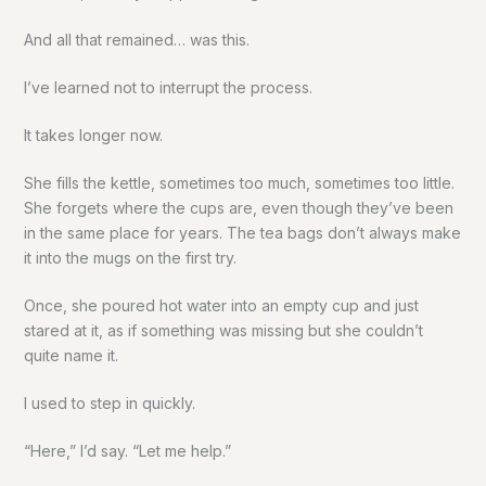
And all that remained… was this.
I’ve learned not to interrupt the process.
It takes longer now.
She fills the kettle, sometimes too much, sometimes too little.
She forgets where the cups are, even though they’ve been
in the same place for years. The tea bags don’t always make
it into the mugs on the first try.
Once, she poured hot water into an empty cup and just
stared at it, as if something was missing but she couldn’t
quite name it.
I used to step in quickly.
“Here,” I’d say. “Let me help.”