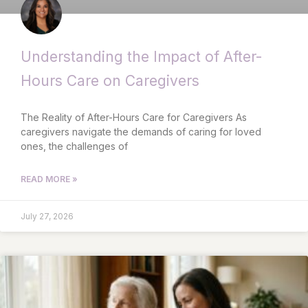
Understanding the Impact of After-
Hours Care on Caregivers
The Reality of After-Hours Care for Caregivers As
caregivers navigate the demands of caring for loved
ones, the challenges of
READ MORE »
July 27, 2026