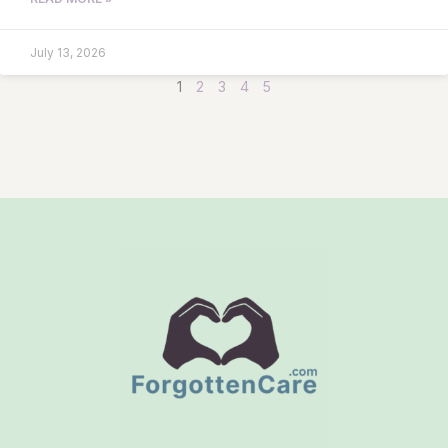
July 13, 2026
1
2
3
4
5