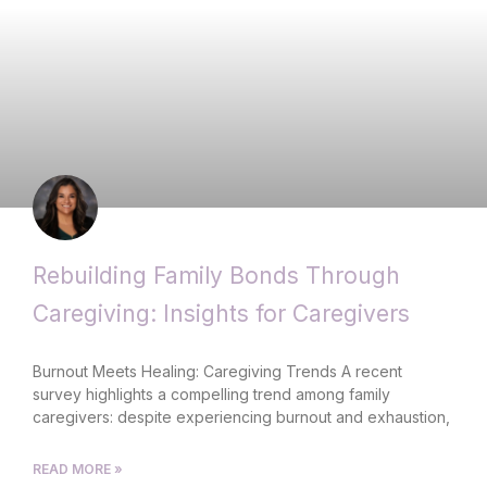
Rebuilding Family Bonds Through
Caregiving: Insights for Caregivers
Burnout Meets Healing: Caregiving Trends A recent
survey highlights a compelling trend among family
caregivers: despite experiencing burnout and exhaustion,
READ MORE »