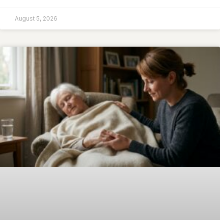
August 5, 2026