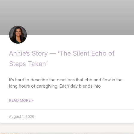
Annie’s Story — ‘The Silent Echo of
Steps Taken’
It’s hard to describe the emotions that ebb and flow in the
long hours of caregiving. Each day blends into
READ MORE »
August 1, 2026