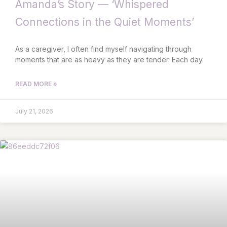
Amanda’s Story — ‘Whispered
Connections in the Quiet Moments’
As a caregiver, I often find myself navigating through
moments that are as heavy as they are tender. Each day
READ MORE »
July 21, 2026