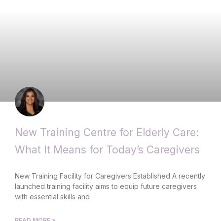
New Training Centre for Elderly Care:
What It Means for Today’s Caregivers
New Training Facility for Caregivers Established A recently
launched training facility aims to equip future caregivers
with essential skills and
READ MORE »