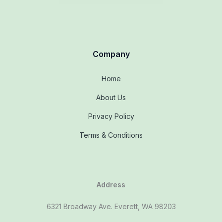
Company
Home
About Us
Privacy Policy
Terms & Conditions
Address
6321 Broadway Ave. Everett, WA 98203