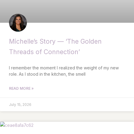
Michelle’s Story — ‘The Golden
Threads of Connection’
I remember the moment I realized the weight of my new
role. As I stood in the kitchen, the smell
READ MORE »
July 15, 2026