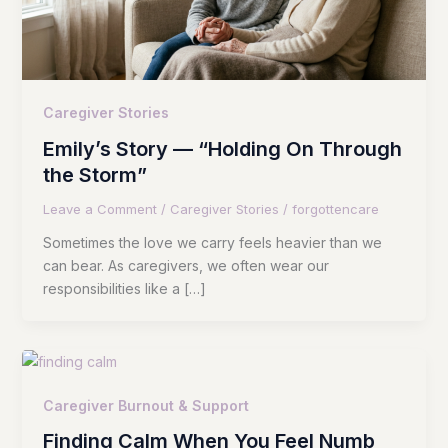
Caregiver Stories
Emily’s Story — “Holding On Through
the Storm”
Leave a Comment
/
Caregiver Stories
/
forgottencare
Sometimes the love we carry feels heavier than we
can bear. As caregivers, we often wear our
responsibilities like a […]
Caregiver Burnout & Support
Finding Calm When You Feel Numb