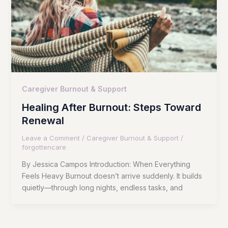
Caregiver Burnout & Support
Healing After Burnout: Steps Toward
Renewal
Leave a Comment
/
Caregiver Burnout & Support
/
forgottencare
By Jessica Campos Introduction: When Everything
Feels Heavy Burnout doesn’t arrive suddenly. It builds
quietly—through long nights, endless tasks, and