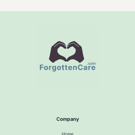
Company
Home