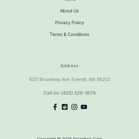
About Us
Privacy Policy
Terms & Conditions
Address
6321 Broadway Ave. Everett, WA 98203
Call Us
:
(425) 320-1676
Copyright © 2025 Forgotten Care