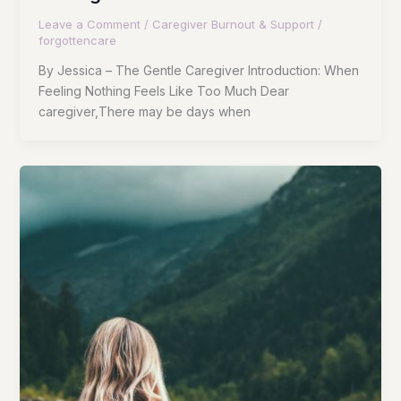
Leave a Comment
/
Caregiver Burnout & Support
/
forgottencare
By Jessica – The Gentle Caregiver Introduction: When
Feeling Nothing Feels Like Too Much Dear
caregiver,There may be days when