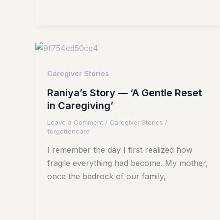
Caregiver Stories
Raniya’s Story — ‘A Gentle Reset
in Caregiving’
Leave a Comment
/
Caregiver Stories
/
forgottencare
I remember the day I first realized how
fragile everything had become. My mother,
once the bedrock of our family,