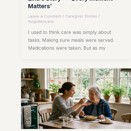
Matters’
Leave a Comment
/
Caregiver Stories
/
forgottencare
I used to think care was simply about
tasks. Making sure meals were served.
Medications were taken. But as my