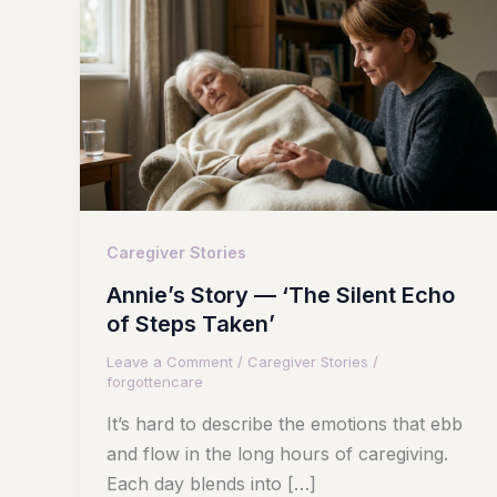
Caregiver Stories
Annie’s Story — ‘The Silent Echo
of Steps Taken’
Leave a Comment
/
Caregiver Stories
/
forgottencare
It’s hard to describe the emotions that ebb
and flow in the long hours of caregiving.
Each day blends into […]