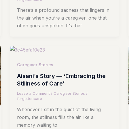
There’s a profound sadness that lingers in
the air when you’re a caregiver, one that
often goes unspoken. It’s that
Caregiver Stories
Aisani’s Story — ‘Embracing the
Stillness of Care’
Leave a Comment
/
Caregiver Stories
/
forgottencare
Whenever I sit in the quiet of the living
room, the stillness fills the air like a
memory waiting to