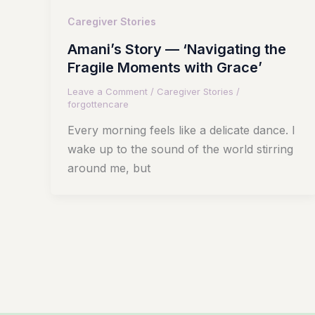
Caregiver Stories
Amani’s Story — ‘Navigating the
Fragile Moments with Grace’
Leave a Comment
/
Caregiver Stories
/
forgottencare
Every morning feels like a delicate dance. I
wake up to the sound of the world stirring
around me, but