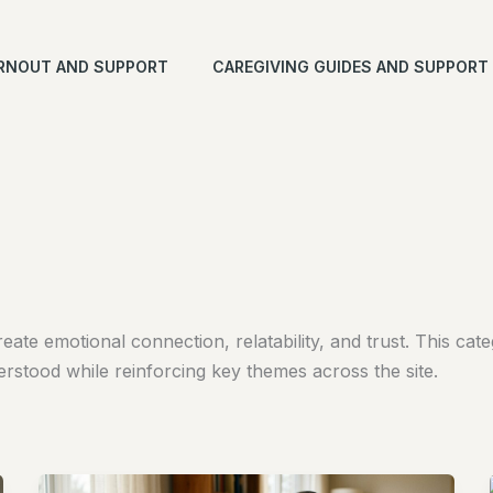
RNOUT AND SUPPORT
CAREGIVING GUIDES AND SUPPORT
reate emotional connection, relatability, and trust. This c
erstood while reinforcing key themes across the site.