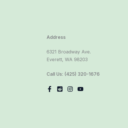
Address
6321 Broadway Ave.
Everett, WA 98203
Call Us
:
(425) 320-1676