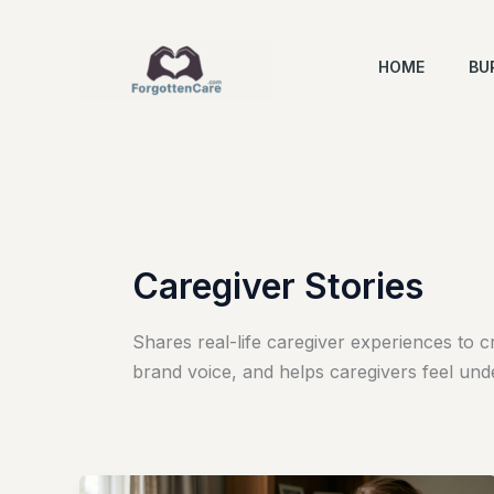
Skip
to
HOME
BU
content
Caregiver Stories
Shares real-life caregiver experiences to c
brand voice, and helps caregivers feel und