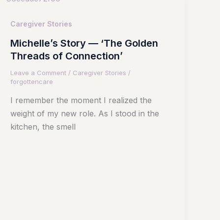
Caregiver Stories
Michelle’s Story — ‘The Golden
Threads of Connection’
Leave a Comment
/
Caregiver Stories
/
forgottencare
I remember the moment I realized the
weight of my new role. As I stood in the
kitchen, the smell