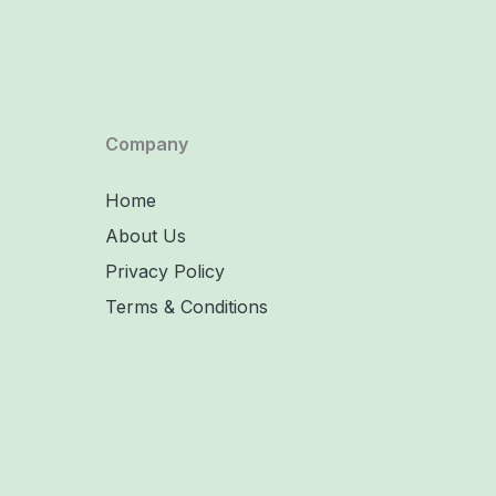
Company
Home
About Us
Privacy Policy
Terms & Conditions