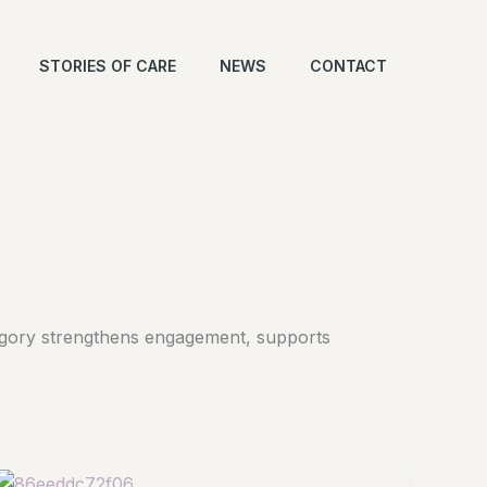
STORIES OF CARE
NEWS
CONTACT
ategory strengthens engagement, supports