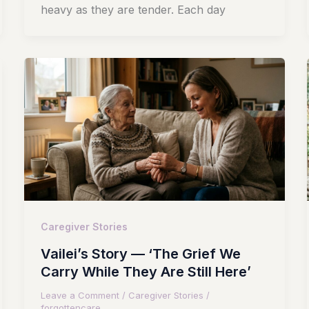
heavy as they are tender. Each day
Caregiver Stories
Vailei’s Story — ‘The Grief We
Carry While They Are Still Here’
Leave a Comment
/
Caregiver Stories
/
forgottencare