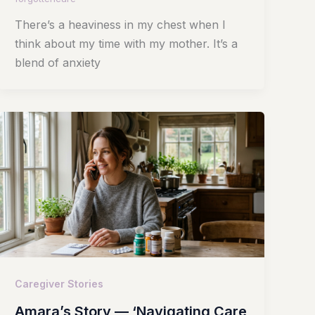
There’s a heaviness in my chest when I
think about my time with my mother. It’s a
blend of anxiety
Caregiver Stories
Amara’s Story — ‘Navigating Care