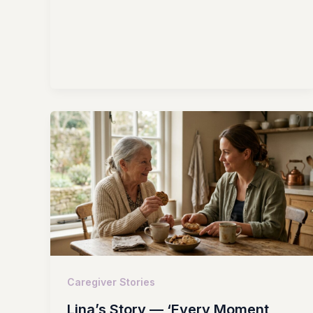
Caregiver Stories
Lina’s Story — ‘Every Moment