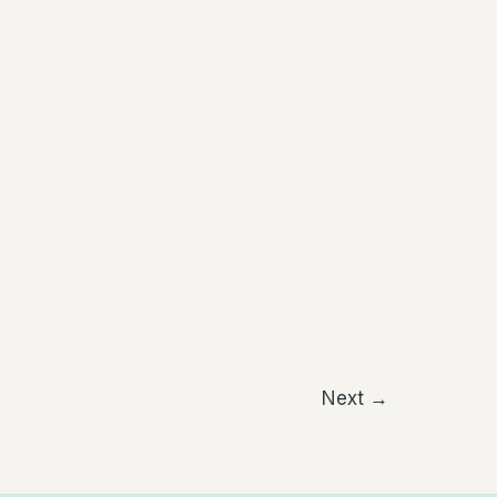
Next
→