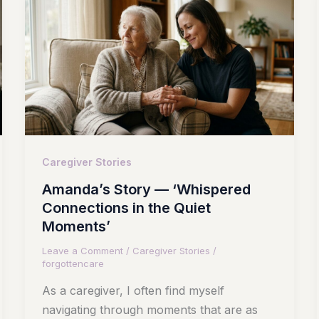
Caregiver Stories
Amanda’s Story — ‘Whispered
Connections in the Quiet
Moments’
Leave a Comment
/
Caregiver Stories
/
forgottencare
As a caregiver, I often find myself
navigating through moments that are as