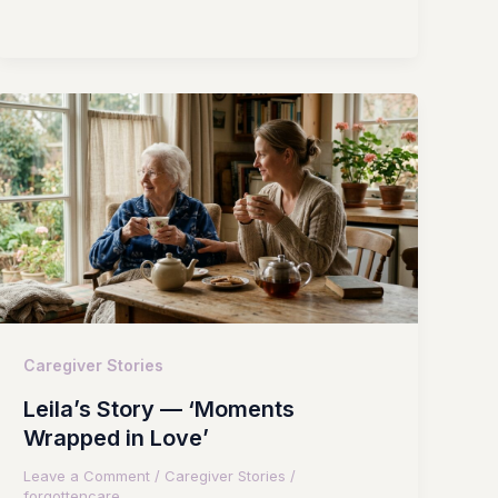
Caregiver Stories
Leila’s Story — ‘Moments
Wrapped in Love’
Leave a Comment
/
Caregiver Stories
/
forgottencare