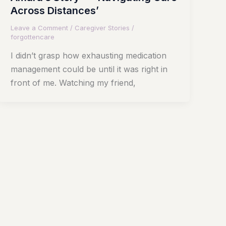
Across Distances’
Leave a Comment
/
Caregiver Stories
/
forgottencare
I didn’t grasp how exhausting medication
management could be until it was right in
front of me. Watching my friend,