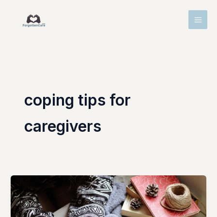
Skip
MAI
to
MEN
content
coping tips for
caregivers