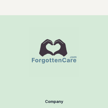
Company