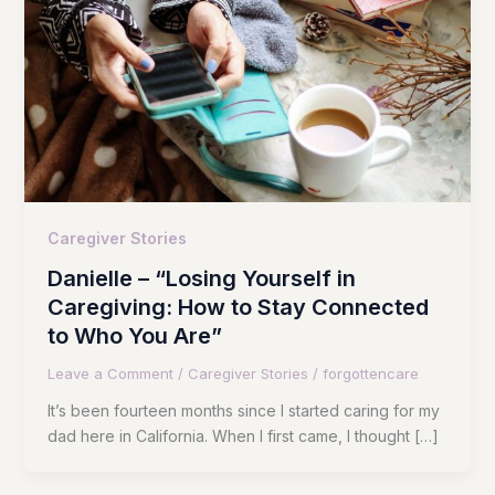
Caregiver Stories
Danielle – “Losing Yourself in
Caregiving: How to Stay Connected
to Who You Are”
Leave a Comment
/
Caregiver Stories
/
forgottencare
It’s been fourteen months since I started caring for my
dad here in California. When I first came, I thought […]