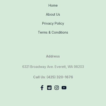
Home
About Us
Privacy Policy
Terms & Conditions
Address
6321 Broadway Ave. Everett, WA 98203
Call Us
:
(425) 320-1676