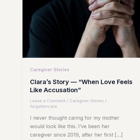
Caregiver Stories
Clara’s Story — “When Love Feels
Like Accusation”
Leave a Comment
/
Caregiver Stories
/
forgottencare
I never thought caring for my mother
would look like this. I’ve been her
caregiver since 2019, after her first […]