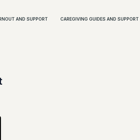
RNOUT AND SUPPORT
CAREGIVING GUIDES AND SUPPORT
t