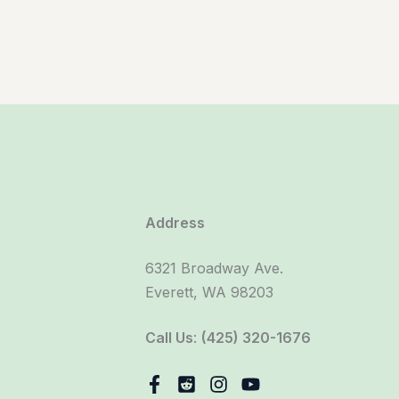
Address
6321 Broadway Ave.
Everett, WA 98203
Call Us
:
(425) 320-1676