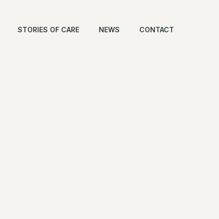
STORIES OF CARE
NEWS
CONTACT