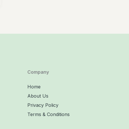
Company
Home
About Us
Privacy Policy
Terms & Conditions