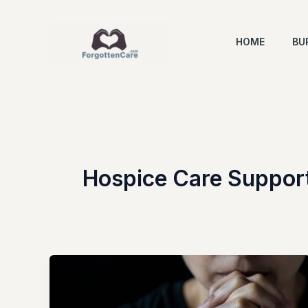
Skip
to
HOME
BU
content
Hospice Care Suppor