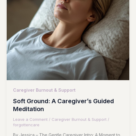
Caregiver Burnout & Support
Soft Ground: A Caregiver’s Guided
Meditation
Leave a Comment
/
Caregiver Burnout & Support
/
forgottencare
By Jessica – The Gentle Caregiver Intro: A Moment to