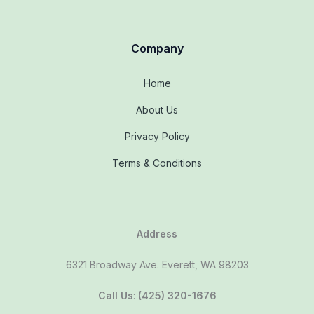
Company
Home
About Us
Privacy Policy
Terms & Conditions
Address
6321 Broadway Ave. Everett, WA 98203
Call Us
:
(425) 320-1676