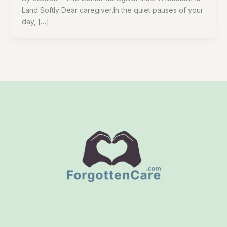
Land Softly Dear caregiver,In the quiet pauses of your
day, […]