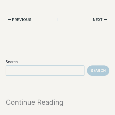
PREVIOUS
NEXT
Search
SEARCH
Continue Reading