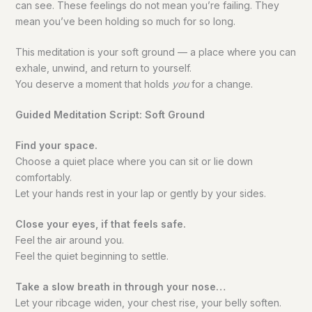
can see. These feelings do not mean you’re failing. They
mean you’ve been holding so much for so long.
This meditation is your soft ground — a place where you can
exhale, unwind, and return to yourself.
You deserve a moment that holds
you
for a change.
Guided Meditation Script: Soft Ground
Find your space.
Choose a quiet place where you can sit or lie down
comfortably.
Let your hands rest in your lap or gently by your sides.
Close your eyes, if that feels safe.
Feel the air around you.
Feel the quiet beginning to settle.
Take a slow breath in through your nose…
Let your ribcage widen, your chest rise, your belly soften.