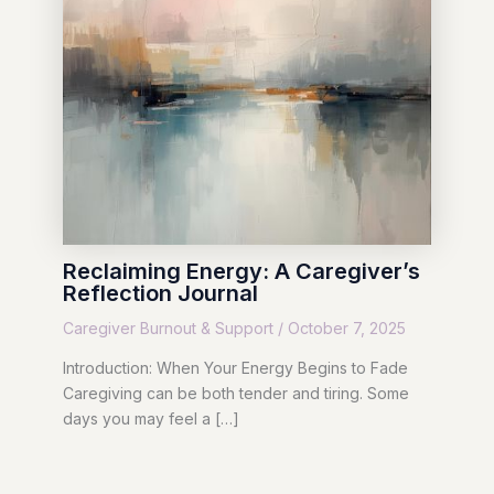
Reclaiming Energy: A Caregiver’s
Reflection Journal
Caregiver Burnout & Support
/
October 7, 2025
Introduction: When Your Energy Begins to Fade
Caregiving can be both tender and tiring. Some
days you may feel a […]