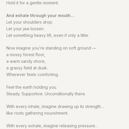
Hold it for a gentle moment.
And exhale through your mouth…
Let your shoulders drop.
Let your jaw loosen.
Let something heavy lift, even if only a little.
Now imagine you’re standing on soft ground —
a mossy forest floor,
a warm sandy shore,
a grassy field at dusk.
Wherever feels comforting.
Feel the earth holding you.
Steady. Supportive. Unconditionally there.
With every inhale, imagine drawing up its strength…
like roots gathering nourishment.
With every exhale, imagine releasing pressure…