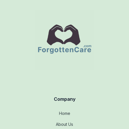
Company
Home
About Us