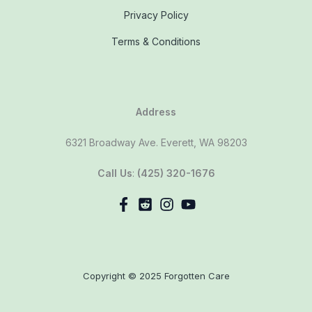
Privacy Policy
Terms & Conditions
Address
6321 Broadway Ave. Everett, WA 98203
Call Us
:
(425) 320-1676
Copyright © 2025 Forgotten Care