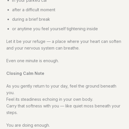
in your parked car
after a difficult moment
during a brief break
or anytime you feel yourself tightening inside
Let it be your refuge — a place where your heart can soften
and your nervous system can breathe.
Even one minute is enough.
Closing Calm Note
As you gently return to your day, feel the ground beneath
you.
Feel its steadiness echoing in your own body.
Carry that softness with you — like quiet moss beneath your
steps.
You are doing enough.