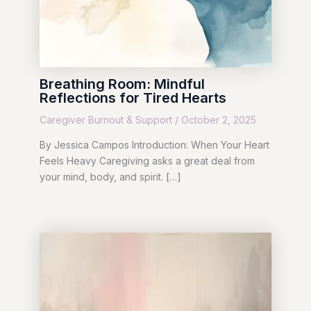
Breathing Room: Mindful
Reflections for Tired Hearts
Caregiver Burnout & Support
/
October 2, 2025
By Jessica Campos Introduction: When Your Heart
Feels Heavy Caregiving asks a great deal from
your mind, body, and spirit. […]