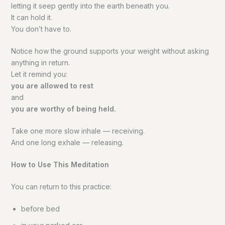
letting it seep gently into the earth beneath you.
It can hold it.
You don’t have to.
Notice how the ground supports your weight without asking
anything in return.
Let it remind you:
you are allowed to rest
and
you are worthy of being held.
Take one more slow inhale — receiving.
And one long exhale — releasing.
How to Use This Meditation
You can return to this practice:
before bed