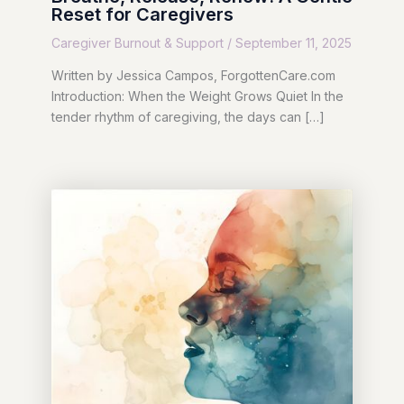
Reset for Caregivers
Caregiver Burnout & Support
/
September 11, 2025
Written by Jessica Campos, ForgottenCare.com
Introduction: When the Weight Grows Quiet In the
tender rhythm of caregiving, the days can […]