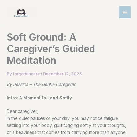
Skip
MAI
to
MEN
content
Soft Ground: A
Caregiver’s Guided
Meditation
By
forgottencare
/
December 12, 2025
By Jessica – The Gentle Caregiver
Intro: A Moment to Land Softly
Dear caregiver,
In the quiet pauses of your day, you may notice fatigue
settling into your body, guilt tugging softly at your thoughts,
or a heaviness that comes from carrying more than anyone