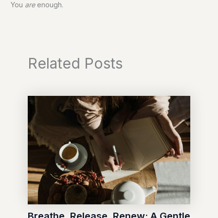
You
are
enough.
Related Posts
Breathe, Release, Renew: A Gentle