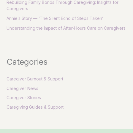
Rebuilding Family Bonds Through Caregiving: Insights for
Caregivers
Annie’s Story — ‘The Silent Echo of Steps Taken’
Understanding the Impact of After-Hours Care on Caregivers
Categories
Caregiver Burnout & Support
Caregiver News
Caregiver Stories
Caregiving Guides & Support