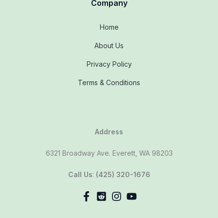
Company
Home
About Us
Privacy Policy
Terms & Conditions
Address
6321 Broadway Ave. Everett, WA 98203
Call Us
:
(425) 320-1676