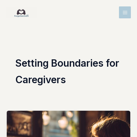
Skip
MAI
to
MEN
content
Setting Boundaries for
Caregivers