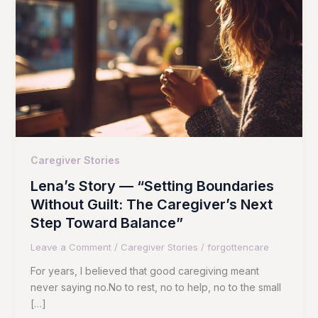
Caregiver Stories
Lena’s Story — “Setting Boundaries
Without Guilt: The Caregiver’s Next
Step Toward Balance”
Leave a Comment
/
Caregiver Stories
/
forgottencare
For years, I believed that good caregiving meant
never saying no.No to rest, no to help, no to the small
[…]