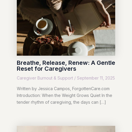
Breathe, Release, Renew: A Gentle
Reset for Caregivers
Caregiver Burnout & Support
/
September 11, 2025
Written by Jessica Campos, ForgottenCare.com
Introduction: When the Weight Grows Quiet In the
tender rhythm of caregiving, the days can […]