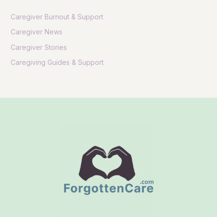
Caregiver Burnout & Support
Caregiver News
Caregiver Stories
Caregiving Guides & Support