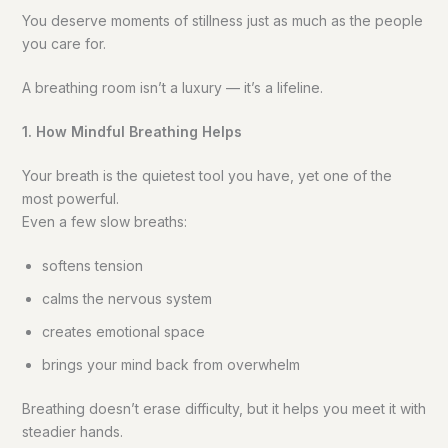
You deserve moments of stillness just as much as the people
you care for.
A breathing room isn’t a luxury — it’s a lifeline.
1. How Mindful Breathing Helps
Your breath is the quietest tool you have, yet one of the
most powerful.
Even a few slow breaths:
softens tension
calms the nervous system
creates emotional space
brings your mind back from overwhelm
Breathing doesn’t erase difficulty, but it helps you meet it with
steadier hands.