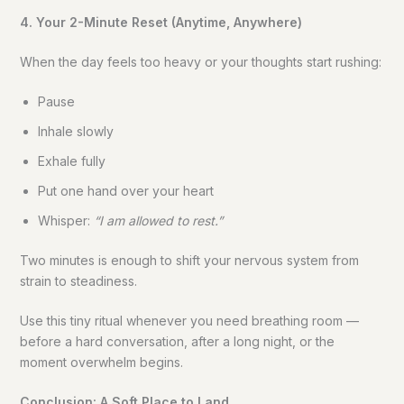
4. Your 2-Minute Reset (Anytime, Anywhere)
When the day feels too heavy or your thoughts start rushing:
Pause
Inhale slowly
Exhale fully
Put one hand over your heart
Whisper:
“I am allowed to rest.”
Two minutes is enough to shift your nervous system from
strain to steadiness.
Use this tiny ritual whenever you need breathing room —
before a hard conversation, after a long night, or the
moment overwhelm begins.
Conclusion: A Soft Place to Land