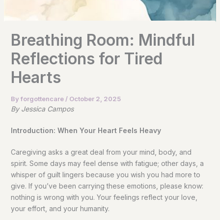
Breathing Room: Mindful
Reflections for Tired
Hearts
By
forgottencare
/
October 2, 2025
By Jessica Campos
Introduction: When Your Heart Feels Heavy
Caregiving asks a great deal from your mind, body, and
spirit. Some days may feel dense with fatigue; other days, a
whisper of guilt lingers because you wish you had more to
give. If you’ve been carrying these emotions, please know:
nothing is wrong with you. Your feelings reflect your love,
your effort, and your humanity.