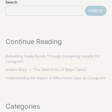
Search
SEARCH
Continue Reading
Rebuilding Family Bonds Through Caregiving: Insights for
Caregivers
Annie’s Story — ‘The Silent Echo of Steps Taken’
Understanding the Impact of After-Hours Care on Caregivers
Categories