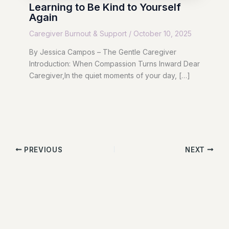
Learning to Be Kind to Yourself
Again
Caregiver Burnout & Support
/
October 10, 2025
By Jessica Campos – The Gentle Caregiver
Introduction: When Compassion Turns Inward Dear
Caregiver,In the quiet moments of your day, […]
PREVIOUS
NEXT