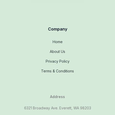
Company
Home
About Us
Privacy Policy
Terms & Conditions
Address
6321 Broadway Ave. Everett, WA 98203