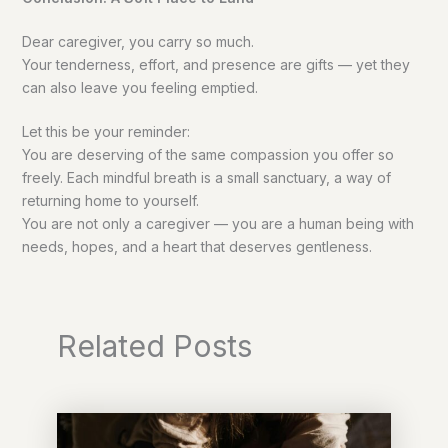
Dear caregiver, you carry so much.
Your tenderness, effort, and presence are gifts — yet they
can also leave you feeling emptied.
Let this be your reminder:
You are deserving of the same compassion you offer so
freely. Each mindful breath is a small sanctuary, a way of
returning home to yourself.
You are not only a caregiver — you are a human being with
needs, hopes, and a heart that deserves gentleness.
Related Posts