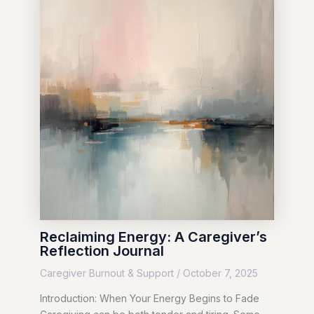
Reclaiming Energy: A Caregiver’s
Reflection Journal
Caregiver Burnout & Support
/
October 7, 2025
Introduction: When Your Energy Begins to Fade