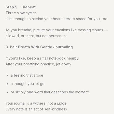
Step 5 — Repeat
Three slow cycles.
Just enough to remind your heart there is space for you, too.
As you breathe, picture your emotions like passing clouds —
allowed, present, but not permanent.
3. Pair Breath With Gentle Journaling
If you’d like, keep a small notebook nearby.
After your breathing practice, jot down:
a feeling that arose
a thought you let go
or simply one word that describes the moment
Your journal is a witness, not a judge.
Every note is an act of self-kindness.