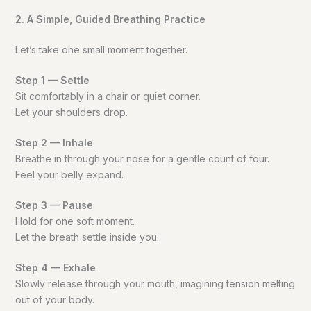
2. A Simple, Guided Breathing Practice
Let’s take one small moment together.
Step 1 — Settle
Sit comfortably in a chair or quiet corner.
Let your shoulders drop.
Step 2 — Inhale
Breathe in through your nose for a gentle count of four.
Feel your belly expand.
Step 3 — Pause
Hold for one soft moment.
Let the breath settle inside you.
Step 4 — Exhale
Slowly release through your mouth, imagining tension melting
out of your body.