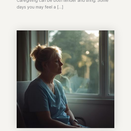
Caregiving can be both tender and tiring. Some
days you may feel a […]