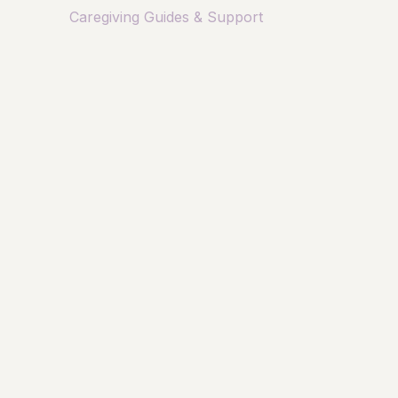
Caregiving Guides & Support