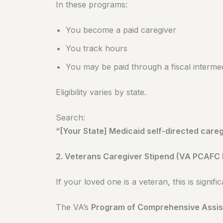
In these programs:
You become a paid caregiver
You track hours
You may be paid through a fiscal interme
Eligibility varies by state.
Search:
“[Your State] Medicaid self-directed care
2. Veterans Caregiver Stipend (VA PCAFC
If your loved one is a veteran, this is signific
The VA’s
Program of Comprehensive Assis