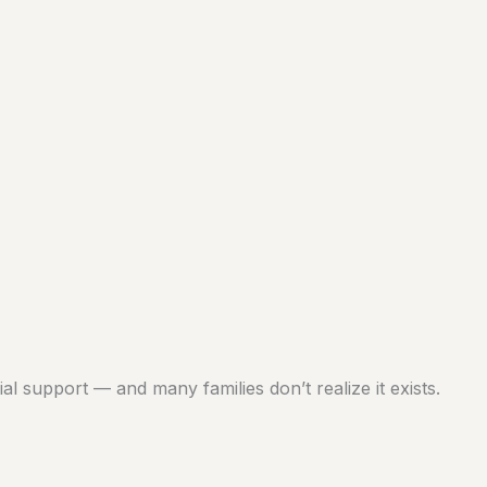
al support — and many families don’t realize it exists.