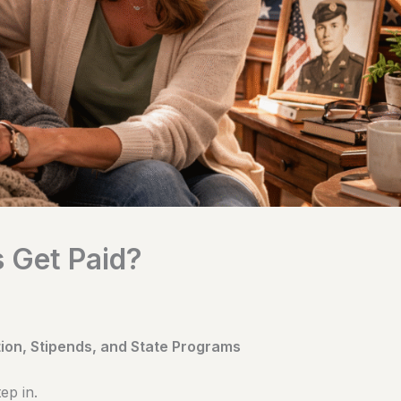
 Get Paid?
on, Stipends, and State Programs
ep in.