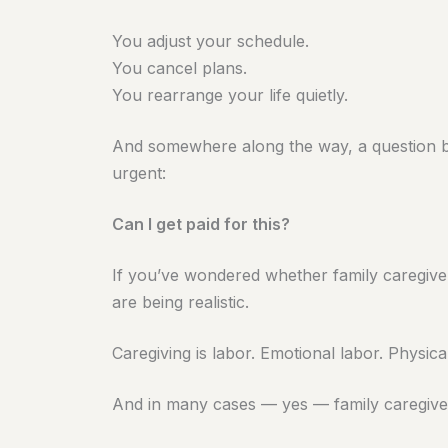
You adjust your schedule.
You cancel plans.
You rearrange your life quietly.
And somewhere along the way, a question 
urgent:
Can I get paid for this?
If you’ve wondered whether family caregive
are being realistic.
Caregiving is labor. Emotional labor. Physical
And in many cases — yes — family caregiver