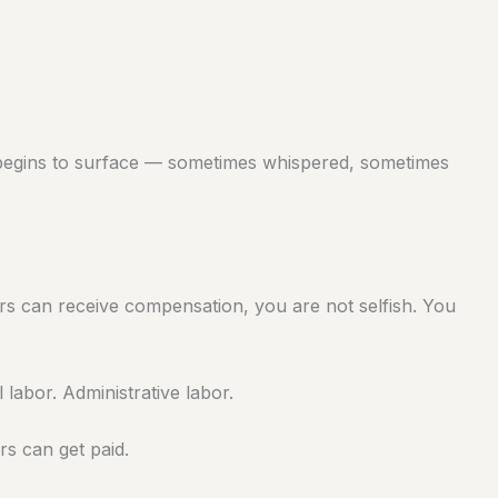
begins to surface — sometimes whispered, sometimes
rs can receive compensation, you are not selfish. You
 labor. Administrative labor.
s can get paid.