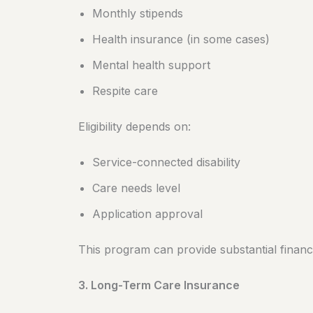
Monthly stipends
Health insurance (in some cases)
Mental health support
Respite care
Eligibility depends on:
Service-connected disability
Care needs level
Application approval
This program can provide substantial financi
3. Long-Term Care Insurance