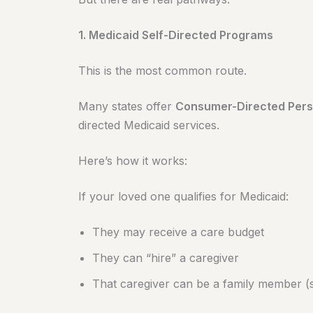
1. Medicaid Self-Directed Programs
This is the most common route.
Many states offer
Consumer-Directed Pers
directed Medicaid services.
Here’s how it works:
If your loved one qualifies for Medicaid:
They may receive a care budget
They can “hire” a caregiver
That caregiver can be a family member (