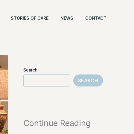
STORIES OF CARE
NEWS
CONTACT
Search
SEARCH
Continue Reading