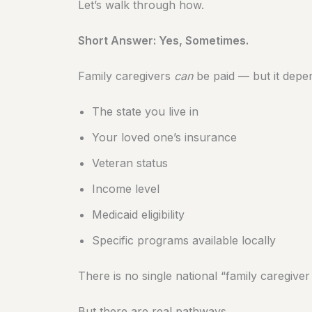
Let’s walk through how.
Short Answer: Yes, Sometimes.
Family caregivers
can
be paid — but it depe
The state you live in
Your loved one’s insurance
Veteran status
Income level
Medicaid eligibility
Specific programs available locally
There is no single national “family caregive
But there are real pathways.