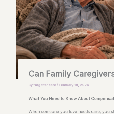
Can Family Caregivers
By
forgottencare
/
February 18, 2026
What You Need to Know About Compensati
When someone you love needs care, you st