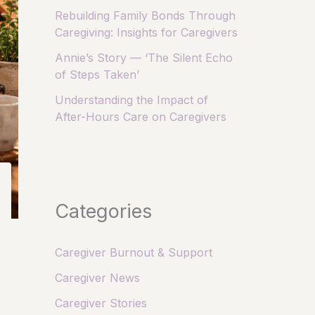
Rebuilding Family Bonds Through
Caregiving: Insights for Caregivers
Annie’s Story — ‘The Silent Echo
of Steps Taken’
Understanding the Impact of
After-Hours Care on Caregivers
Categories
Caregiver Burnout & Support
Caregiver News
Caregiver Stories