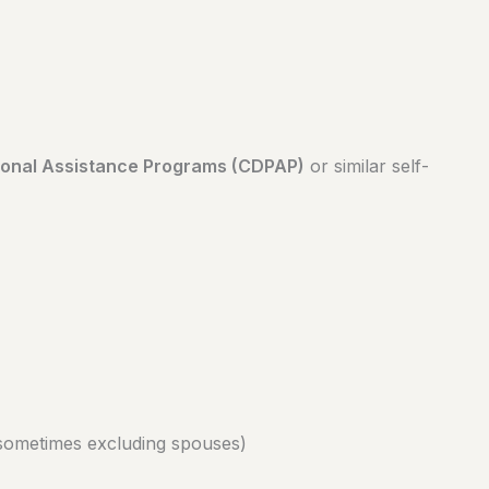
onal Assistance Programs (CDPAP)
or similar self-
sometimes excluding spouses)