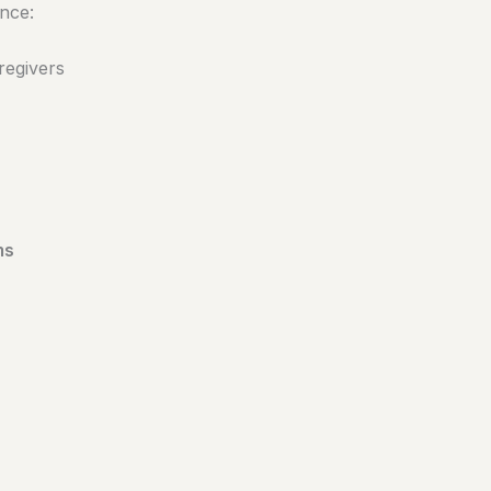
nce:
regivers
ms