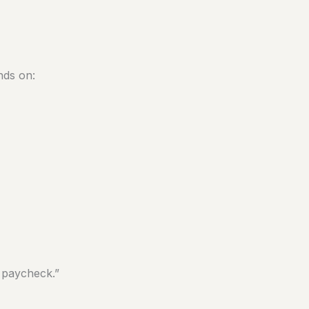
nds on:
r paycheck.”