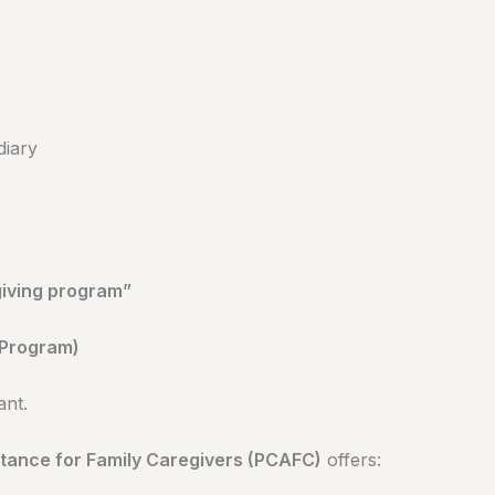
diary
giving program”
 Program)
ant.
tance for Family Caregivers (PCAFC)
offers: