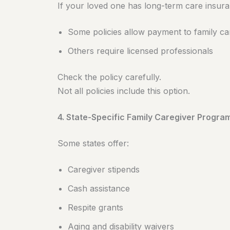
If your loved one has long-term care insura
Some policies allow payment to family ca
Others require licensed professionals
Check the policy carefully.
Not all policies include this option.
4. State-Specific Family Caregiver Progra
Some states offer:
Caregiver stipends
Cash assistance
Respite grants
Aging and disability waivers