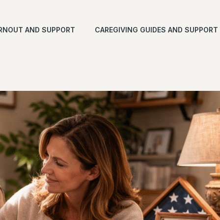
RNOUT AND SUPPORT
CAREGIVING GUIDES AND SUPPORT