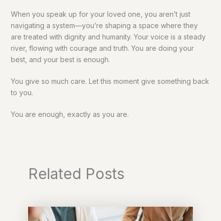
When you speak up for your loved one, you aren’t just
navigating a system—you’re shaping a space where they
are treated with dignity and humanity. Your voice is a steady
river, flowing with courage and truth. You are doing your
best, and your best is enough.
You give so much care. Let this moment give something back
to you.
You are enough, exactly as you are.
Related Posts