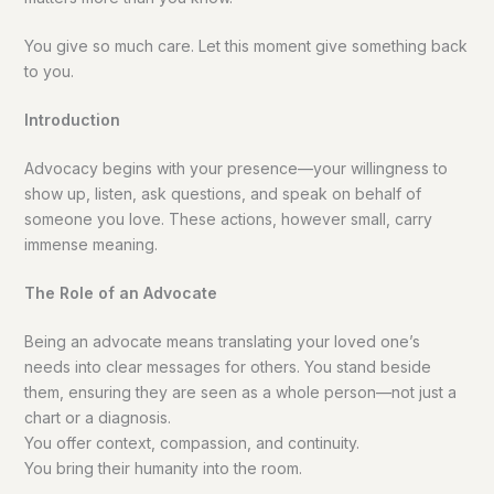
You give so much care. Let this moment give something back
to you.
Introduction
Advocacy begins with your presence—your willingness to
show up, listen, ask questions, and speak on behalf of
someone you love. These actions, however small, carry
immense meaning.
The Role of an Advocate
Being an advocate means translating your loved one’s
needs into clear messages for others. You stand beside
them, ensuring they are seen as a whole person—not just a
chart or a diagnosis.
You offer context, compassion, and continuity.
You bring their humanity into the room.