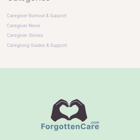
Caregiver Burnout & Support
Caregiver News
Caregiver Stories
Caregiving Guides & Support