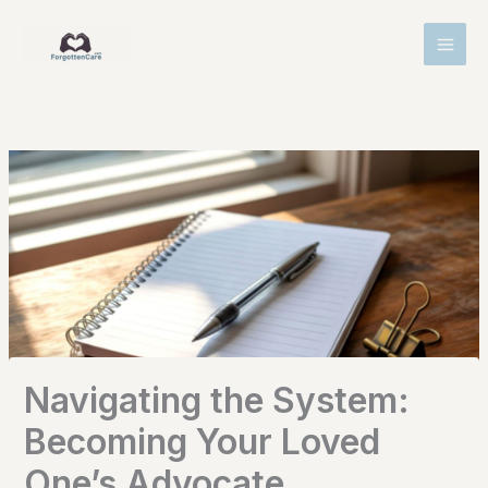
Skip
MAI
to
MEN
content
Navigating the System:
Becoming Your Loved
One’s Advocate