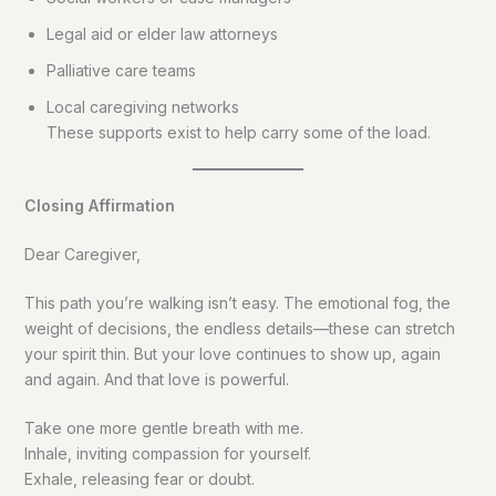
Legal aid or elder law attorneys
Palliative care teams
Local caregiving networks
These supports exist to help carry some of the load.
Closing Affirmation
Dear Caregiver,
This path you’re walking isn’t easy. The emotional fog, the
weight of decisions, the endless details—these can stretch
your spirit thin. But your love continues to show up, again
and again. And that love is powerful.
Take one more gentle breath with me.
Inhale, inviting compassion for yourself.
Exhale, releasing fear or doubt.