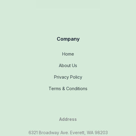
Company
Home
About Us
Privacy Policy
Terms & Conditions
Address
6321 Broadway Ave. Everett, WA 98203