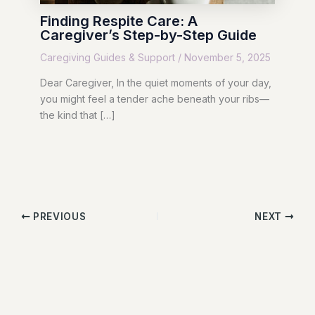
Finding Respite Care: A
Caregiver’s Step-by-Step Guide
Caregiving Guides & Support
/
November 5, 2025
Dear Caregiver, In the quiet moments of your day,
you might feel a tender ache beneath your ribs—
the kind that […]
PREVIOUS
NEXT