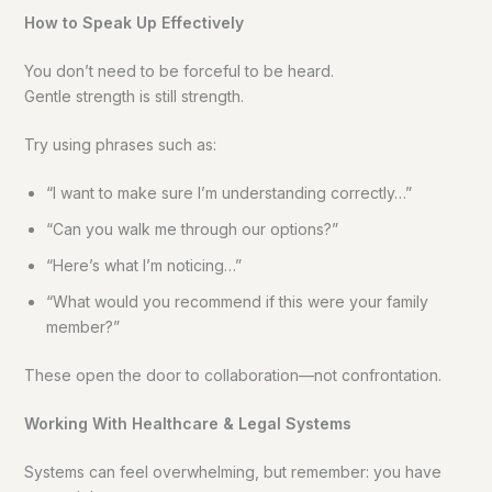
How to Speak Up Effectively
You don’t need to be forceful to be heard.
Gentle strength is still strength.
Try using phrases such as:
“I want to make sure I’m understanding correctly…”
“Can you walk me through our options?”
“Here’s what I’m noticing…”
“What would you recommend if this were your family
member?”
These open the door to collaboration—not confrontation.
Working With Healthcare & Legal Systems
Systems can feel overwhelming, but remember: you have