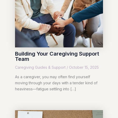
Building Your Caregiving Support
Team
Caregiving Guides & Support
/
October 15, 2025
As a caregiver, you may often find yourself
moving through your days with a tender kind of
heaviness—fatigue settling into […]