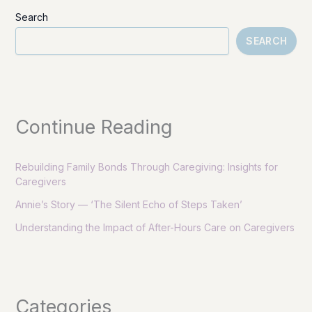
Search
SEARCH
Continue Reading
Rebuilding Family Bonds Through Caregiving: Insights for
Caregivers
Annie’s Story — ‘The Silent Echo of Steps Taken’
Understanding the Impact of After-Hours Care on Caregivers
Categories