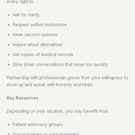
every right to…
Ask for clarity
Request written instructions
Seek second opinions
Inquire about alternatives
Get copies of medical records
Slow down conversations that move too quickly
Partnership with professionals grows from your willingness to
show up and speak with honesty and heart.
Key Resources
Depending on your situation, you may benefit from:
Patient advocacy groups
Social workers or case managers