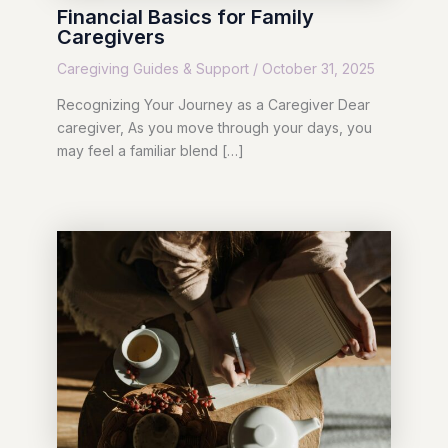
Financial Basics for Family
Caregivers
Caregiving Guides & Support
/
October 31, 2025
Recognizing Your Journey as a Caregiver Dear
caregiver, As you move through your days, you
may feel a familiar blend […]