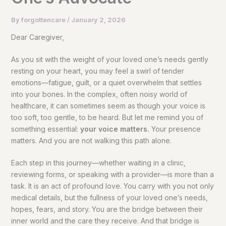
By
forgottencare
/
January 2, 2026
Dear Caregiver,
As you sit with the weight of your loved one’s needs gently
resting on your heart, you may feel a swirl of tender
emotions—fatigue, guilt, or a quiet overwhelm that settles
into your bones. In the complex, often noisy world of
healthcare, it can sometimes seem as though your voice is
too soft, too gentle, to be heard. But let me remind you of
something essential:
your voice matters.
Your presence
matters. And you are not walking this path alone.
Each step in this journey—whether waiting in a clinic,
reviewing forms, or speaking with a provider—is more than a
task. It is an act of profound love. You carry with you not only
medical details, but the fullness of your loved one’s needs,
hopes, fears, and story. You are the bridge between their
inner world and the care they receive. And that bridge is