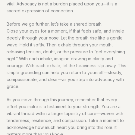
vital. Advocacy is not a burden placed upon you—it is a
sacred expression of connection.
Before we go further, let’s take a shared breath.
Close your eyes for a moment, if that feels safe, and inhale
deeply through your nose. Let the breath rise like a gentle
wave. Hold it softly. Then exhale through your mouth,
releasing tension, doubt, or the pressure to “get everything
right.” With each inhale, imagine drawing in clarity and
courage. With each exhale, let the heaviness slip away. This
simple grounding can help you return to yourself—steady,
compassionate, and clear—as you step into advocacy with
grace.
As you move through this journey, remember that every
effort you make is a testament to your strength. You are a
vibrant thread within a larger tapestry of care—woven with
tenderness, resilience, and compassion. Take a moment to
acknowledge how much heart you bring into this role. It
matters more than you know.