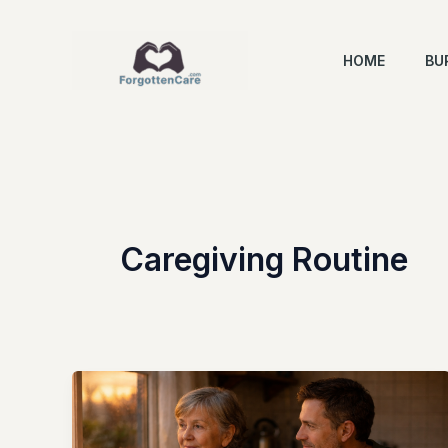
Skip
to
HOME
BU
content
Caregiving Routine