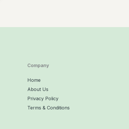
Company
Home
About Us
Privacy Policy
Terms & Conditions