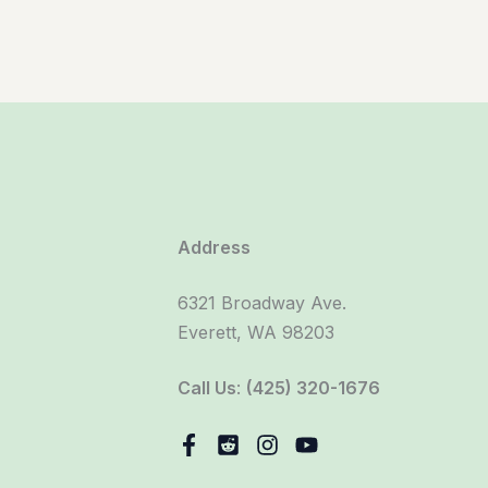
Address
6321 Broadway Ave.
Everett, WA 98203
Call Us
:
(425) 320-1676