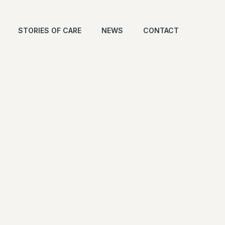
STORIES OF CARE
NEWS
CONTACT