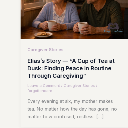
Caregiver Stories
Elias’s Story — “A Cup of Tea at
Dusk: Finding Peace in Routine
Through Caregiving”
Leave a Comment
/
Caregiver Stories
/
forgottencare
Every evening at six, my mother makes
tea. No matter how the day has gone, no
matter how confused, restless, […]