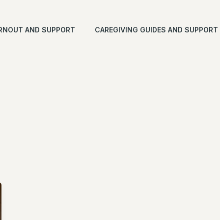
RNOUT AND SUPPORT
CAREGIVING GUIDES AND SUPPORT