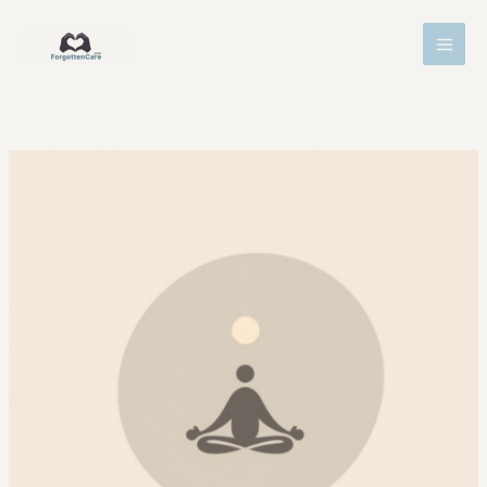
Skip
MAI
to
MEN
content