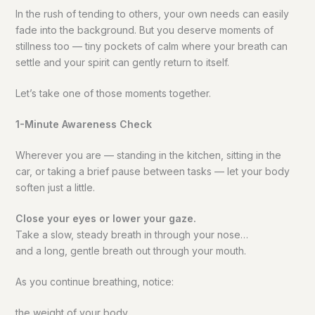
In the rush of tending to others, your own needs can easily
fade into the background. But you deserve moments of
stillness too — tiny pockets of calm where your breath can
settle and your spirit can gently return to itself.
Let’s take one of those moments together.
1-Minute Awareness Check
Wherever you are — standing in the kitchen, sitting in the
car, or taking a brief pause between tasks — let your body
soften just a little.
Close your eyes or lower your gaze.
Take a slow, steady breath in through your nose…
and a long, gentle breath out through your mouth.
As you continue breathing, notice:
the weight of your body