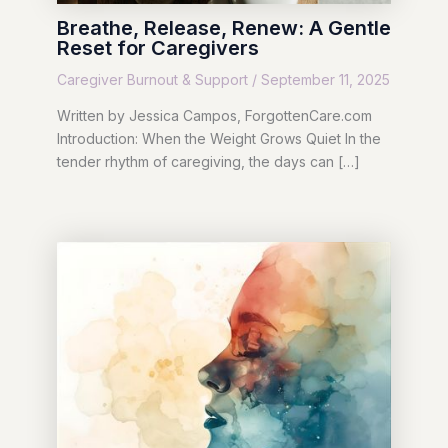
Breathe, Release, Renew: A Gentle
Reset for Caregivers
Caregiver Burnout & Support
/
September 11, 2025
Written by Jessica Campos, ForgottenCare.com
Introduction: When the Weight Grows Quiet In the
tender rhythm of caregiving, the days can […]