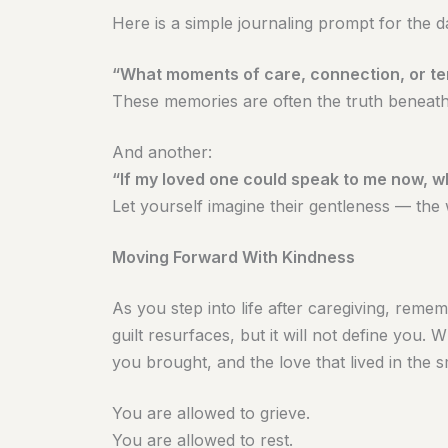
Here is a simple journaling prompt for the da
“What moments of care, connection, or t
These memories are often the truth beneath 
And another:
“If my loved one could speak to me now, 
Let yourself imagine their gentleness — the
Moving Forward With Kindness
As you step into life after caregiving, remem
guilt resurfaces, but it will not define you.
you brought, and the love that lived in the 
You are allowed to grieve.
You are allowed to rest.