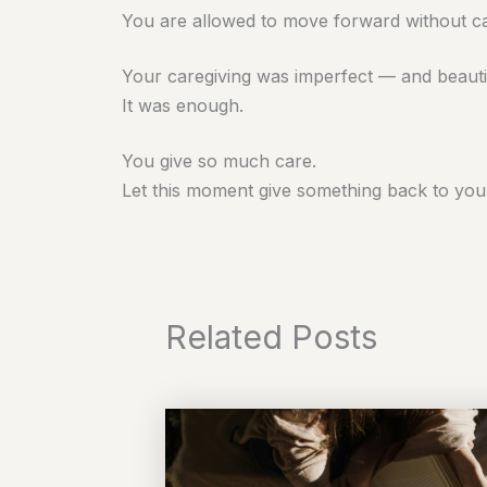
You are allowed to move forward without car
Your caregiving was imperfect — and beauti
It was enough.
You give so much care.
Let this moment give something back to you
Related Posts