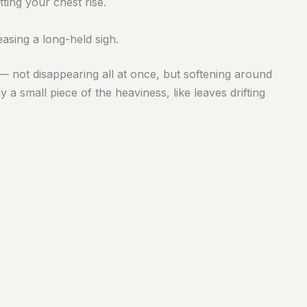
ting your chest rise.
asing a long-held sigh.
— not disappearing all at once, but softening around
a small piece of the heaviness, like leaves drifting
”