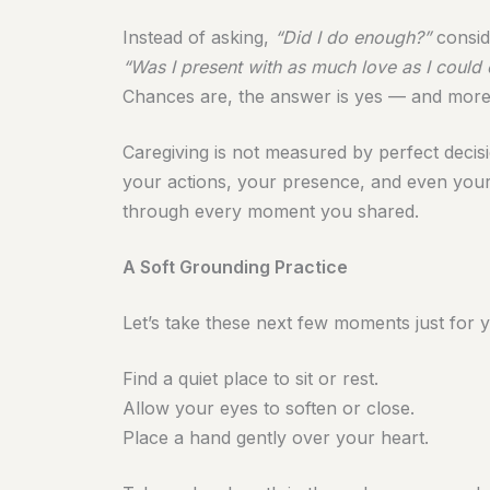
Instead of asking,
“Did I do enough?”
consid
“Was I present with as much love as I could 
Chances are, the answer is yes — and more
Caregiving is not measured by perfect decis
your actions, your presence, and even your f
through every moment you shared.
A Soft Grounding Practice
Let’s take these next few moments just for 
Find a quiet place to sit or rest.
Allow your eyes to soften or close.
Place a hand gently over your heart.