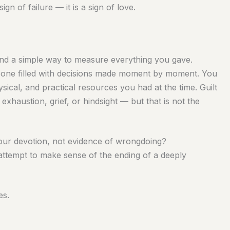
sign of failure — it is a sign of love.
ind a simple way to measure everything you gave.
ding one filled with decisions made moment by moment. You
ical, and practical resources you had at the time. Guilt
 exhaustion, grief, or hindsight — but that is not the
your devotion, not evidence of wrongdoing?
 attempt to make sense of the ending of a deeply
es.