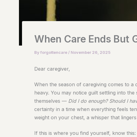
When Care Ends But G
By
forgottencare
/
November 26, 2025
Dear caregiver,
When the season of caregiving comes to a cl
heavy. You may notice guilt settling into th
themselves —
Did I do enough? Should I ha
certainty in a time when everything feels te
weight on your chest, a whisper that lingers
If this is where you find yourself, know this