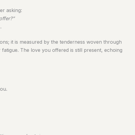
er asking:
offer?”
.
ions; it is measured by the tenderness woven through
atigue. The love you offered is still present, echoing
you.