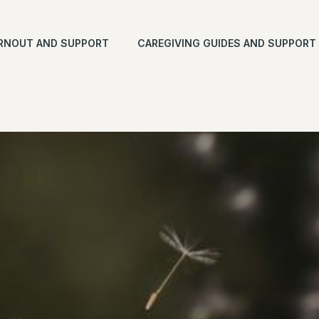
RNOUT AND SUPPORT
CAREGIVING GUIDES AND SUPPORT