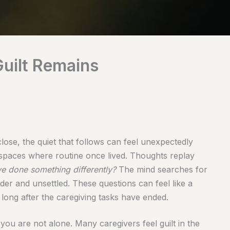
uilt Remains
ose, the quiet that follows can feel unexpectedly
e spaces where routine once lived. Thoughts replay
ve done something differently?
The mind searches for
nder and unsettled. These questions can feel like a
 long after the caregiving tasks have ended.
: you are not alone. Many caregivers feel guilt in the