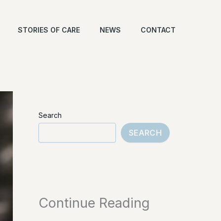
STORIES OF CARE
NEWS
CONTACT
Search
SEARCH
Continue Reading