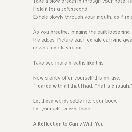
Take a slow breath in through your nose, let
Hold it for a soft second.
Exhale slowly through your mouth, as if rele
As you breathe, imagine the guilt loosening 
the edges. Picture each exhale carrying away 
down a gentle stream.
Take two more breaths like this.
Now silently offer yourself this phrase:
“I cared with all that I had. That is enough.
Let these words settle into your body.
Let yourself receive them.
A Reflection to Carry With You