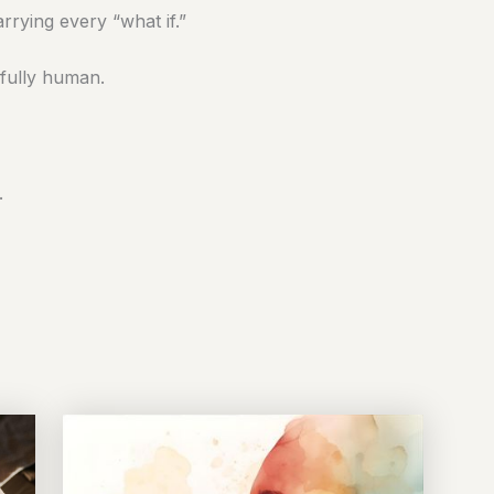
rying every “what if.”
fully human.
.