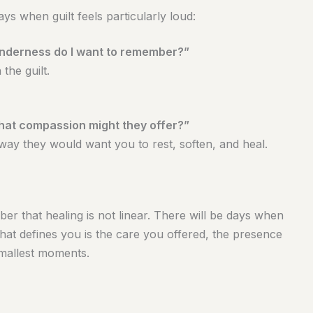
ys when guilt feels particularly loud:
enderness do I want to remember?”
the guilt.
what compassion might they offer?”
 way they would want you to rest, soften, and heal.
ber that healing is not linear. There will be days when
 What defines you is the care you offered, the presence
smallest moments.