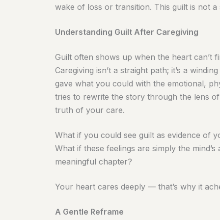
wake of loss or transition. This guilt is not a 
Understanding Guilt After Caregiving
Guilt often shows up when the heart can’t f
Caregiving isn’t a straight path; it’s a win
gave what you could with the emotional, phys
tries to rewrite the story through the lens of
truth of your care.
What if you could see guilt as evidence of 
What if these feelings are simply the mind’s
meaningful chapter?
Your heart cares deeply — that’s why it ach
A Gentle Reframe