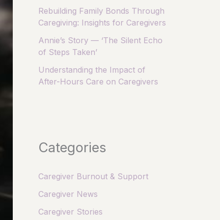
Rebuilding Family Bonds Through
Caregiving: Insights for Caregivers
Annie’s Story — ‘The Silent Echo
of Steps Taken’
Understanding the Impact of
After-Hours Care on Caregivers
Categories
Caregiver Burnout & Support
Caregiver News
Caregiver Stories